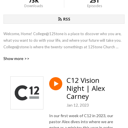
73K
251
Downloads
Episodes
RSS
Welcome, Home! College@12Stone is a place to discover who you are, 
what you want to do with your life, and where your future will take you. 
College@stone is where the twenty-somethings at 12Stone Church 
gather Thursdays | 7:30 PM.
Show more >>
C12 Vision
Night | Alex
Carney
Jan 12, 2023
In our first week of C12 in 2023, our
pastor Alex dives into where we are
going as a ministry this year in order