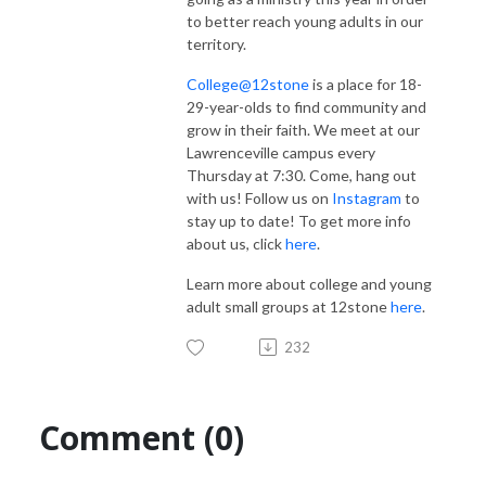
to better reach young adults in our
territory.
College@12stone
is a place for 18-
29-year-olds to find community and
grow in their faith. We meet at our
Lawrenceville campus every
Thursday at 7:30. Come, hang out
with us! Follow us on
Instagram
to
stay up to date! To get more info
about us, click
here
.
Learn more about college and young
adult small groups at 12stone
here
.
232
Comment (0)