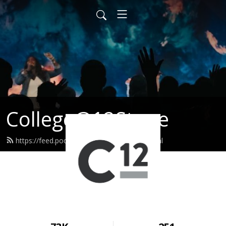
College@12Stone
https://feed.podbean.com/c12stone/feed.xml