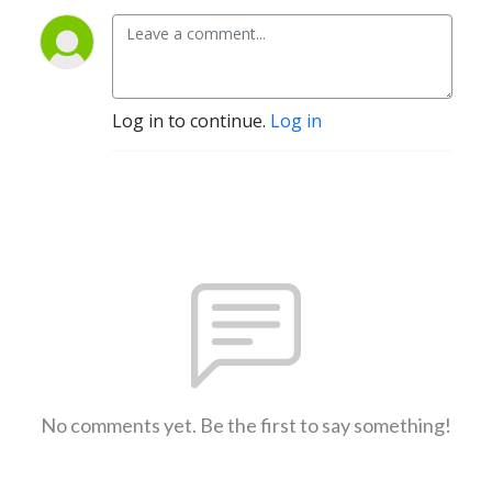
Log in to continue.
Log in
No comments yet. Be the first to say something!